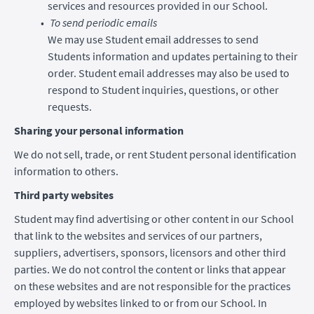
services and resources provided in our School.
To send periodic emails
We may use Student email addresses to send
Students information and updates pertaining to their
order. Student email addresses may also be used to
respond to Student inquiries, questions, or other
requests.
Sharing your personal information
We do not sell, trade, or rent Student personal identification
information to others.
Third party websites
Student may find advertising or other content in our School
that link to the websites and services of our partners,
suppliers, advertisers, sponsors, licensors and other third
parties. We do not control the content or links that appear
on these websites and are not responsible for the practices
employed by websites linked to or from our School. In