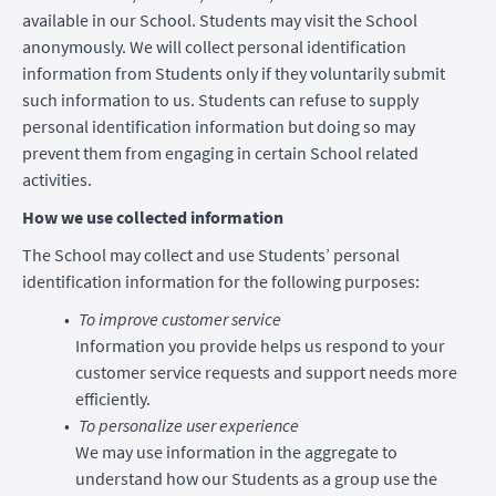
available in our School. Students may visit the School
anonymously. We will collect personal identification
information from Students only if they voluntarily submit
such information to us. Students can refuse to supply
personal identification information but doing so may
prevent them from engaging in certain School related
activities.
How we use collected information
The School may collect and use Students’ personal
identification information for the following purposes:
To improve customer service
Information you provide helps us respond to your
customer service requests and support needs more
efficiently.
To personalize user experience
We may use information in the aggregate to
understand how our Students as a group use the