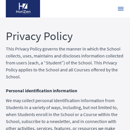
Privacy Policy
This Privacy Policy governs the manner in which the School
collects, uses, maintains and discloses information collected
from users (each, a “Student”) of the School. This Privacy
Policy applies to the School and all Courses offered by the
School.
Personal identification information
We may collect personal identification information from
Students in a variety of ways, including, but not limited to,
when Students enroll in the School or a Course within the
School, subscribe to a newsletter, and in connection with
other activities, services, features, or resources we make