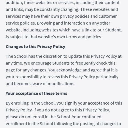
addition, these websites or services, including their content
and links, may be constantly changing. These websites and
services may have their own privacy policies and customer
service policies. Browsing and interaction on any other
website, including websites which have a link to our Student,
is subject to that website's own terms and policies.
Changes to this Privacy Policy
The School has the discretion to update this Privacy Policy at
any time. We encourage Students to frequently check this
page for any changes. You acknowledge and agree that it is
your responsibility to review this Privacy Policy periodically
and become aware of modifications.
Your acceptance of these terms
By enrolling in the School, you signify your acceptance of this
Privacy Policy. If you do not agree to this Privacy Policy,
please do not enroll in the School. Your continued
enrollment in the School following the posting of changes to