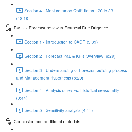
Section 4 - Most common QofE items - 26 to 33
(18:10)
Part 7 - Forecast review in Financial Due Diligence
Section 1 - Introduction to CAGR (5:39)
Section 2 - Forecast P&L & KPIs Overview (6:28)
Section 3 - Understanding of Forecast building process
and Management Hypothesis (8:29)
Section 4 - Analysis of rev vs. historical seasonality
(9:44)
Section 5 - Sensitivity analysis (4:11)
Conclusion and additional materials