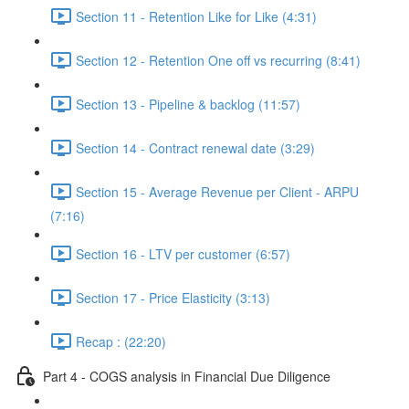
Section 11 - Retention Like for Like (4:31)
Section 12 - Retention One off vs recurring (8:41)
Section 13 - Pipeline & backlog (11:57)
Section 14 - Contract renewal date (3:29)
Section 15 - Average Revenue per Client - ARPU
(7:16)
Section 16 - LTV per customer (6:57)
Section 17 - Price Elasticity (3:13)
Recap : (22:20)
Part 4 - COGS analysis in Financial Due Diligence