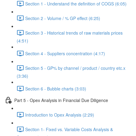
Section 1 - Understand the definition of COGS (6:05)
Section 2 - Volume / % GP effect (6:25)
Section 3 - Historical trends of raw materials prices
(4:51)
Section 4 - Suppliers concentration (4:17)
Section 5 - GP% by channel / product / country etc.x
(3:36)
Section 6 - Bubble charts (3:03)
Part 5 - Opex Analysis in Financial Due Diligence
Introduction to Opex Analysis (2:29)
Section 1- Fixed vs. Variable Costs Analysis &