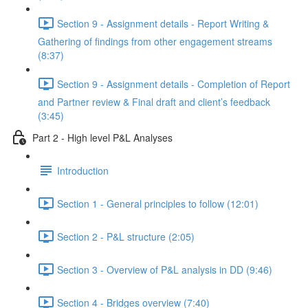
Section 9 - Assignment details - Report Writing &
Gathering of findings from other engagement streams
(8:37)
Section 9 - Assignment details - Completion of Report
and Partner review & Final draft and client’s feedback
(3:45)
Part 2 - High level P&L Analyses
Introduction
Section 1 - General principles to follow (12:01)
Section 2 - P&L structure (2:05)
Section 3 - Overview of P&L analysis in DD (9:46)
Section 4 - Bridges overview (7:40)