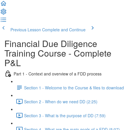
Previous Lesson
Complete and Continue
Financial Due Diligence
Training Course - Complete
P&L
Part 1 - Context and overview of a FDD process
Section 1 - Welcome to the Course & files to download
Section 2 - When do we need DD (2:25)
Section 3 - What is the purpose of DD (7:59)
Section 4 - What are the main goals of a FDD (5:07)