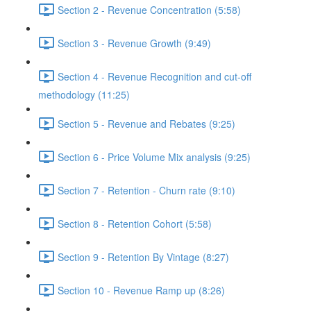
Section 2 - Revenue Concentration (5:58)
Section 3 - Revenue Growth (9:49)
Section 4 - Revenue Recognition and cut-off
methodology (11:25)
Section 5 - Revenue and Rebates (9:25)
Section 6 - Price Volume Mix analysis (9:25)
Section 7 - Retention - Churn rate (9:10)
Section 8 - Retention Cohort (5:58)
Section 9 - Retention By Vintage (8:27)
Section 10 - Revenue Ramp up (8:26)