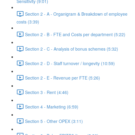
Sensitivity (9:01)
Section 2 - A - Organigram & Breakdown of employee
costs (3:39)
Section 2 - B - FTE and Costs per department (5:22)
Section 2 - C - Analysis of bonus schemes (5:32)
Section 2 - D - Staff turnover / longevity (10:59)
Section 2 - E - Revenue per FTE (5:26)
Section 3 - Rent (4:46)
Section 4 - Marketing (6:59)
Section 5 - Other OPEX (3:11)