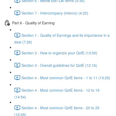
Section 6 - Below EBITDA Items (5:36)
Section 7 - Intercompany (interco) (4:22)
Part 6 - Quality of Earning
Section 1 - Quality of Earnings and its importance in a
deal (7:26)
Section 2 - How to organize your QofE (13:50)
Section 3 - Overall guidelines for QofE (12:16)
Section 4 - Most common QofE items - 1 to 11 (13:25)
Section 4 - Most common QofE items - 12 to 19
(14:54)
Section 4 - Most common QofE items - 20 to 25
(12:05)