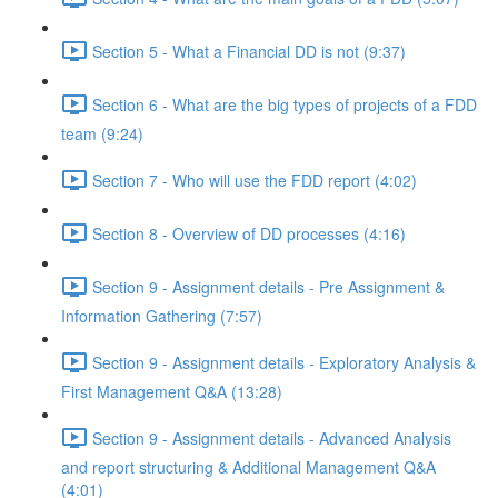
Section 5 - What a Financial DD is not (9:37)
Section 6 - What are the big types of projects of a FDD
team (9:24)
Section 7 - Who will use the FDD report (4:02)
Section 8 - Overview of DD processes (4:16)
Section 9 - Assignment details - Pre Assignment &
Information Gathering (7:57)
Section 9 - Assignment details - Exploratory Analysis &
First Management Q&A (13:28)
Section 9 - Assignment details - Advanced Analysis
and report structuring & Additional Management Q&A
(4:01)