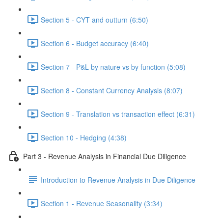
Section 5 - CYT and outturn (6:50)
Section 6 - Budget accuracy (6:40)
Section 7 - P&L by nature vs by function (5:08)
Section 8 - Constant Currency Analysis (8:07)
Section 9 - Translation vs transaction effect (6:31)
Section 10 - Hedging (4:38)
Part 3 - Revenue Analysis in Financial Due Diligence
Introduction to Revenue Analysis in Due Diligence
Section 1 - Revenue Seasonality (3:34)