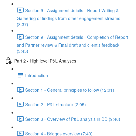
Section 9 - Assignment details - Report Writing &
Gathering of findings from other engagement streams
(8:37)
Section 9 - Assignment details - Completion of Report
and Partner review & Final draft and client’s feedback
(3:45)
Part 2 - High level P&L Analyses
Introduction
Section 1 - General principles to follow (12:01)
Section 2 - P&L structure (2:05)
Section 3 - Overview of P&L analysis in DD (9:46)
Section 4 - Bridges overview (7:40)