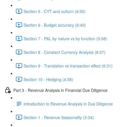
Section 5 - CYT and outturn (6:50)
Section 6 - Budget accuracy (6:40)
Section 7 - P&L by nature vs by function (5:08)
Section 8 - Constant Currency Analysis (8:07)
Section 9 - Translation vs transaction effect (6:31)
Section 10 - Hedging (4:38)
Part 3 - Revenue Analysis in Financial Due Diligence
Introduction to Revenue Analysis in Due Diligence
Section 1 - Revenue Seasonality (3:34)