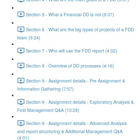
Section 5 - What a Financial DD is not (9:37)
Section 6 - What are the big types of projects of a FDD
team (9:24)
Section 7 - Who will use the FDD report (4:02)
Section 8 - Overview of DD processes (4:16)
Section 9 - Assignment details - Pre Assignment &
Information Gathering (7:57)
Section 9 - Assignment details - Exploratory Analysis &
First Management Q&A (13:28)
Section 9 - Assignment details - Advanced Analysis
and report structuring & Additional Management Q&A
(4:01)