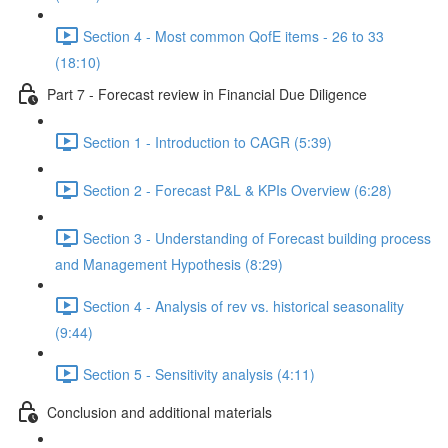
Section 4 - Most common QofE items - 26 to 33
(18:10)
Part 7 - Forecast review in Financial Due Diligence
Section 1 - Introduction to CAGR (5:39)
Section 2 - Forecast P&L & KPIs Overview (6:28)
Section 3 - Understanding of Forecast building process
and Management Hypothesis (8:29)
Section 4 - Analysis of rev vs. historical seasonality
(9:44)
Section 5 - Sensitivity analysis (4:11)
Conclusion and additional materials