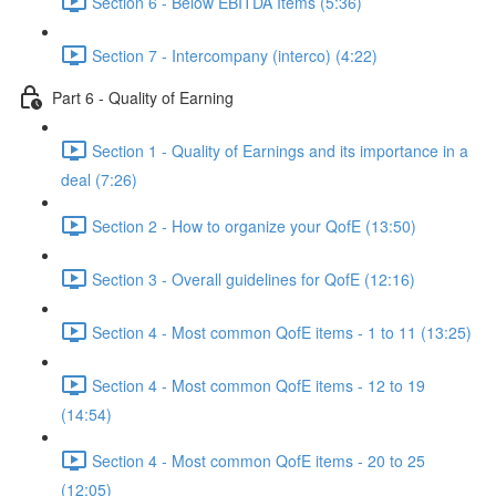
Section 6 - Below EBITDA Items (5:36)
Section 7 - Intercompany (interco) (4:22)
Part 6 - Quality of Earning
Section 1 - Quality of Earnings and its importance in a
deal (7:26)
Section 2 - How to organize your QofE (13:50)
Section 3 - Overall guidelines for QofE (12:16)
Section 4 - Most common QofE items - 1 to 11 (13:25)
Section 4 - Most common QofE items - 12 to 19
(14:54)
Section 4 - Most common QofE items - 20 to 25
(12:05)