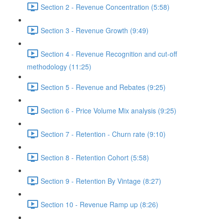
Section 2 - Revenue Concentration (5:58)
Section 3 - Revenue Growth (9:49)
Section 4 - Revenue Recognition and cut-off
methodology (11:25)
Section 5 - Revenue and Rebates (9:25)
Section 6 - Price Volume Mix analysis (9:25)
Section 7 - Retention - Churn rate (9:10)
Section 8 - Retention Cohort (5:58)
Section 9 - Retention By Vintage (8:27)
Section 10 - Revenue Ramp up (8:26)