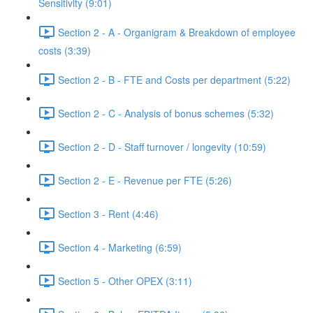
Sensitivity (9:01)
Section 2 - A - Organigram & Breakdown of employee
costs (3:39)
Section 2 - B - FTE and Costs per department (5:22)
Section 2 - C - Analysis of bonus schemes (5:32)
Section 2 - D - Staff turnover / longevity (10:59)
Section 2 - E - Revenue per FTE (5:26)
Section 3 - Rent (4:46)
Section 4 - Marketing (6:59)
Section 5 - Other OPEX (3:11)