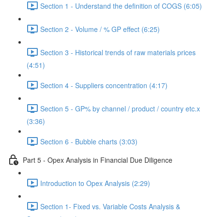
Section 1 - Understand the definition of COGS (6:05)
Section 2 - Volume / % GP effect (6:25)
Section 3 - Historical trends of raw materials prices
(4:51)
Section 4 - Suppliers concentration (4:17)
Section 5 - GP% by channel / product / country etc.x
(3:36)
Section 6 - Bubble charts (3:03)
Part 5 - Opex Analysis in Financial Due Diligence
Introduction to Opex Analysis (2:29)
Section 1- Fixed vs. Variable Costs Analysis &