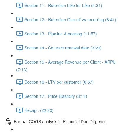
Section 11 - Retention Like for Like (4:31)
Section 12 - Retention One off vs recurring (8:41)
Section 13 - Pipeline & backlog (11:57)
Section 14 - Contract renewal date (3:29)
Section 15 - Average Revenue per Client - ARPU
(7:16)
Section 16 - LTV per customer (6:57)
Section 17 - Price Elasticity (3:13)
Recap : (22:20)
Part 4 - COGS analysis in Financial Due Diligence