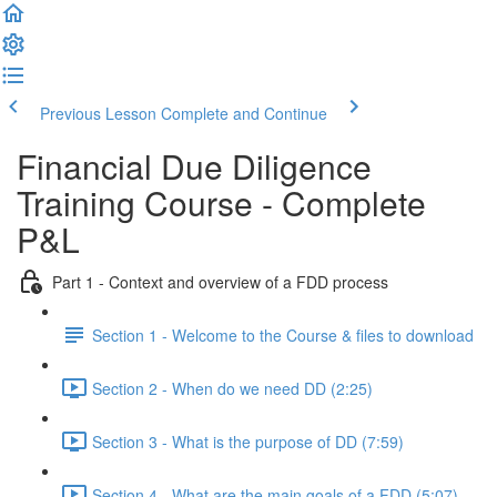
Previous Lesson
Complete and Continue
Financial Due Diligence
Training Course - Complete
P&L
Part 1 - Context and overview of a FDD process
Section 1 - Welcome to the Course & files to download
Section 2 - When do we need DD (2:25)
Section 3 - What is the purpose of DD (7:59)
Section 4 - What are the main goals of a FDD (5:07)